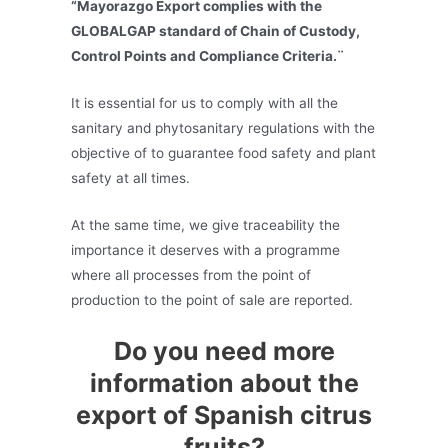
“Mayorazgo Export complies with the
GLOBALGAP standard of Chain of Custody,
Control Points and Compliance Criteria.¨
It is essential for us to comply with all the
sanitary and phytosanitary regulations with the
objective of to guarantee food safety and plant
safety at all times.
At the same time, we give traceability the
importance it deserves with a programme
where all processes from the point of
production to the point of sale are reported.
Do you need more
information about the
export of Spanish citrus
fruits?