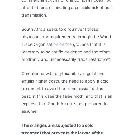
commercial activity of one company does not
affect others, eliminating a possible risk of pest
transmission.
South Africa seeks to circumvent these
phytosanitary requirements through the World
Trade Organisation on the grounds that it is
“contrary to scientific evidence and therefore
arbitrarily and unnecessarily trade restrictive”.
Compliance with phytosanitary regulations
entails higher costs, the need to apply a cold
treatment to avoid the transmission of the
pest, in this case the false moth, and that is an
expense that South Africa is not prepared to
assume.
The oranges are subjected to a cold
treatment that prevents the larvae of the