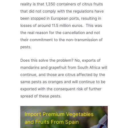
reality is that 1,350 containers of citrus fruits
that did not comply with the regulations have
been stopped in European ports, resulting in
losses of around 11.5 million euros. This was
the real reason for the cancellation and not
their commitment to the non-transmission of
pests.
Does this solve the problem? No, exports of
mandarins and grapefruit from South Africa will
continue, and those are citrus affected by the
same pests as oranges and will continue to be
exported with the consequent risk of further
spread of these pests.
Import Premium Vegetables
and Fruits From Spain