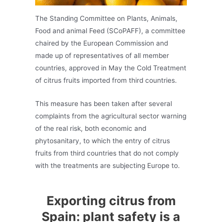
The Standing Committee on Plants, Animals,
Food and animal Feed (SCoPAFF), a committee
chaired by the European Commission and
made up of representatives of all member
countries, approved in May the Cold Treatment
of citrus fruits imported from third countries.
This measure has been taken after several
complaints from the agricultural sector warning
of the real risk, both economic and
phytosanitary, to which the entry of citrus
fruits from third countries that do not comply
with the treatments are subjecting Europe to.
Exporting citrus from
Spain: plant safety is a