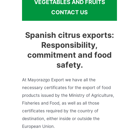
VEGETABLES AND FRUITS
CONTACT US
Spanish citrus exports:
Responsibility,
commitment and food
safety.
At Mayorazgo Export we have all the
necessary certificates for the export of food
products issued by the Ministry of Agriculture,
Fisheries and Food, as well as all those
certificates required by the country of
destination, either inside or outside the
European Union.