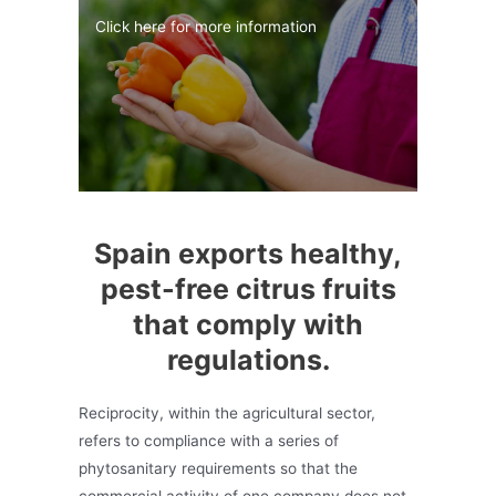
Click here for more information
Spain exports healthy,
pest-free citrus fruits
that comply with
regulations.
Reciprocity, within the agricultural sector,
refers to compliance with a series of
phytosanitary requirements so that the