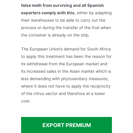
false moth from surviving and all Spanish
exporters comply with this
, either by adapting
their warehouses to be able to carry out the
process or during the transfer of the fruit when
the container is already on the ship.
The European Union’s demand for South Africa
to apply this treatment has been the reason for
its withdrawal from the European market and
its increased sales in the Asian market which is
less demanding with phytosanitary measures,
where it does not have to apply the reciprocity
of the citrus sector and therefore at a lower
cost.
EXPORT PREMIUM