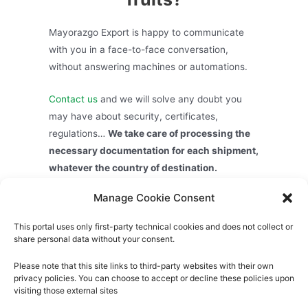
Mayorazgo Export is happy to communicate
with you in a face-to-face conversation,
without answering machines or automations.
Contact us
and we will solve any doubt you
may have about security, certificates,
regulations…
We take care of processing the
necessary documentation for each shipment,
whatever the country of destination.
Manage Cookie Consent
Exporting Spanish citrus fruits is quick, easy
and safe.
This portal uses only first-party technical cookies and does not collect or
share personal data without your consent.
Please note that this site links to third-party websites with their own
privacy policies. You can choose to accept or decline these policies upon
visiting those external sites
About us
Privacy Policy
Cookies Policy
Legal Notice