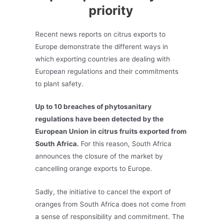
priority
Recent news reports on citrus exports to
Europe demonstrate the different ways in
which exporting countries are dealing with
European regulations and their commitments
to plant safety.
Up to 10 breaches of phytosanitary
regulations have been detected by the
European Union in citrus fruits exported from
South Africa.
For this reason, South Africa
announces the closure of the market by
cancelling orange exports to Europe.
Sadly, the initiative to cancel the export of
oranges from South Africa does not come from
a sense of responsibility and commitment. The