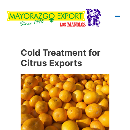
Main
Men
Cold Treatment for
Citrus Exports