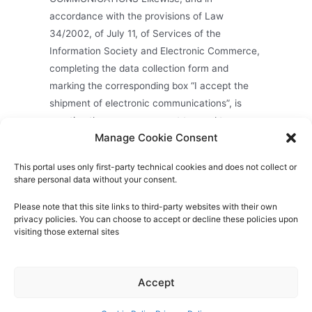
accordance with the provisions of Law
34/2002, of July 11, of Services of the
Information Society and Electronic Commerce,
completing the data collection form and
marking the corresponding box “I accept the
shipment of electronic communications”, is
granting the express consent to send to your
Manage Cookie Consent
email address, telephone, fax or other
electronic means in sending information about
This portal uses only first-party technical cookies and does not collect or
the Company.
share personal data without your consent.
Please note that this site links to third-party websites with their own
privacy policies. You can choose to accept or decline these policies upon
visiting those external sites
About us
Privacy Policy
Cookies Policy
Legal Notice
Quality Policy
Contact
Accept
Mayorazgo Export
- Fruits and Vegetables - Premium Produce
& Service © 2026