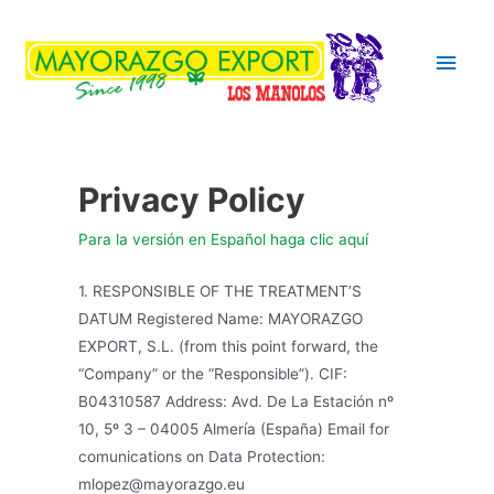
Main
Men
Privacy Policy
Para la versión en Español haga clic aquí
1. RESPONSIBLE OF THE TREATMENT’S
DATUM Registered Name: MAYORAZGO
EXPORT, S.L. (from this point forward, the
“Company” or the “Responsible”). CIF:
B04310587 Address: Avd. De La Estación nº
10, 5º 3 – 04005 Almería (España) Email for
comunications on Data Protection:
mlopez@mayorazgo.eu