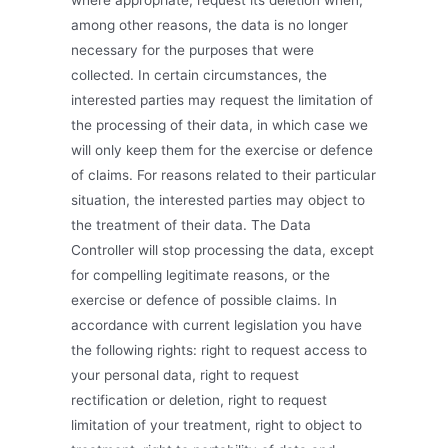
where appropriate, request its deletion when,
among other reasons, the data is no longer
necessary for the purposes that were
collected. In certain circumstances, the
interested parties may request the limitation of
the processing of their data, in which case we
will only keep them for the exercise or defence
of claims. For reasons related to their particular
situation, the interested parties may object to
the treatment of their data. The Data
Controller will stop processing the data, except
for compelling legitimate reasons, or the
exercise or defence of possible claims. In
accordance with current legislation you have
the following rights: right to request access to
your personal data, right to request
rectification or deletion, right to request
limitation of your treatment, right to object to