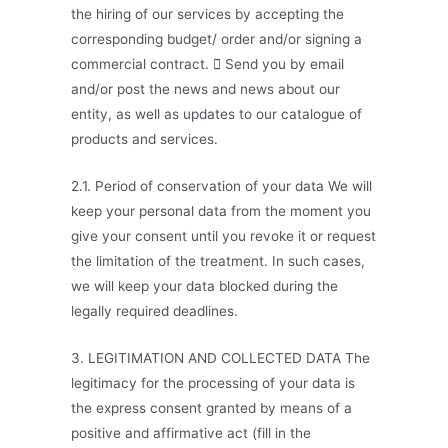
the hiring of our services by accepting the
corresponding budget/ order and/or signing a
commercial contract.  Send you by email
and/or post the news and news about our
entity, as well as updates to our catalogue of
products and services.
2.1. Period of conservation of your data We will
keep your personal data from the moment you
give your consent until you revoke it or request
the limitation of the treatment. In such cases,
we will keep your data blocked during the
legally required deadlines.
3. LEGITIMATION AND COLLECTED DATA The
legitimacy for the processing of your data is
the express consent granted by means of a
positive and affirmative act (fill in the