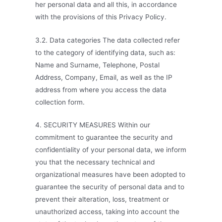
her personal data and all this, in accordance
with the provisions of this Privacy Policy.
3.2. Data categories The data collected refer
to the category of identifying data, such as:
Name and Surname, Telephone, Postal
Address, Company, Email, as well as the IP
address from where you access the data
collection form.
4. SECURITY MEASURES Within our
commitment to guarantee the security and
confidentiality of your personal data, we inform
you that the necessary technical and
organizational measures have been adopted to
guarantee the security of personal data and to
prevent their alteration, loss, treatment or
unauthorized access, taking into account the