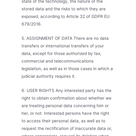
state of the technology, the nature of the
stored data and the risks to which they are
exposed, according to Article 32 of GDPR EU
679/2016.
5. ASSIGNMENT OF DATA There are no data
transfers or international transfers of your
data, except for those authorized by tax,
commercial and telecommunications
legislation, as well as in those cases in which a
judicial authority requires it.
6. USER RIGHTS Any interested party has the
right to obtain confirmation about whether we
are treating personal data concerning him or
her, or not. Interested persons have the right
to access their personal data, as well as to
request the rectification of inaccurate data or,