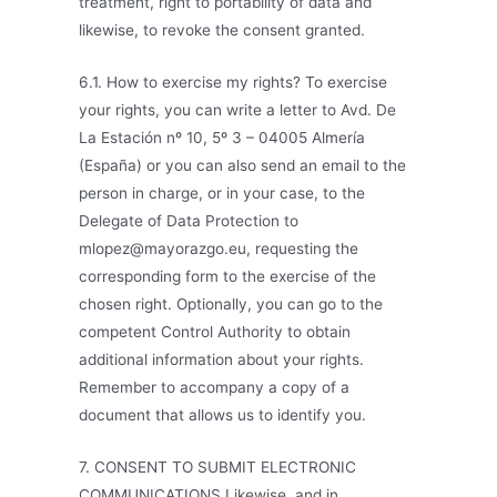
treatment, right to portability of data and
likewise, to revoke the consent granted.
6.1. How to exercise my rights? To exercise
your rights, you can write a letter to Avd. De
La Estación nº 10, 5º 3 – 04005 Almería
(España) or you can also send an email to the
person in charge, or in your case, to the
Delegate of Data Protection to
mlopez@mayorazgo.eu, requesting the
corresponding form to the exercise of the
chosen right. Optionally, you can go to the
competent Control Authority to obtain
additional information about your rights.
Remember to accompany a copy of a
document that allows us to identify you.
7. CONSENT TO SUBMIT ELECTRONIC
COMMUNICATIONS Likewise, and in