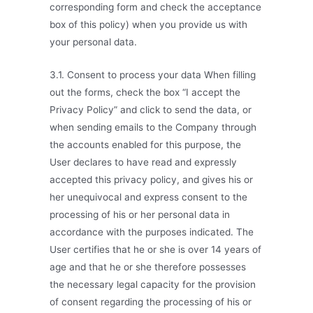
corresponding form and check the acceptance
box of this policy) when you provide us with
your personal data.
3.1. Consent to process your data When filling
out the forms, check the box “I accept the
Privacy Policy” and click to send the data, or
when sending emails to the Company through
the accounts enabled for this purpose, the
User declares to have read and expressly
accepted this privacy policy, and gives his or
her unequivocal and express consent to the
processing of his or her personal data in
accordance with the purposes indicated. The
User certifies that he or she is over 14 years of
age and that he or she therefore possesses
the necessary legal capacity for the provision
of consent regarding the processing of his or