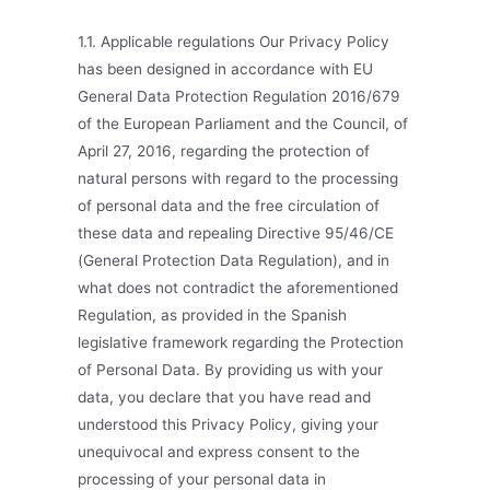
1.1. Applicable regulations Our Privacy Policy
has been designed in accordance with EU
General Data Protection Regulation 2016/679
of the European Parliament and the Council, of
April 27, 2016, regarding the protection of
natural persons with regard to the processing
of personal data and the free circulation of
these data and repealing Directive 95/46/CE
(General Protection Data Regulation), and in
what does not contradict the aforementioned
Regulation, as provided in the Spanish
legislative framework regarding the Protection
of Personal Data. By providing us with your
data, you declare that you have read and
understood this Privacy Policy, giving your
unequivocal and express consent to the
processing of your personal data in