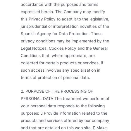
accordance with the purposes and terms
expressed herein. The Company may modify
this Privacy Policy to adapt it to the legislative,
jurisprudential or interpretation novelties of the
Spanish Agency for Data Protection. These
privacy conditions may be implemented by the
Legal Notices, Cookies Policy and the General
Conditions that, where appropriate, are
collected for certain products or services, if
such access involves any specialisation in
terms of protection of personal data.
2. PURPOSE OF THE PROCESSING OF
PERSONAL DATA The treatment we perform of
your personal data responds to the following
purposes:  Provide information related to the
products and services offered by our company
and that are detailed on this web site.  Make