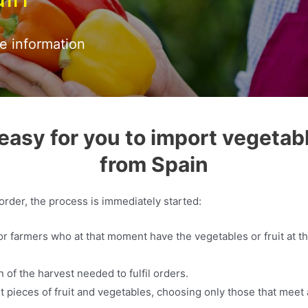
re information
easy for you to import vegetabl
from Spain
rder, the process is immediately started:
or farmers who at that moment have the vegetables or fruit at th
.
 of the harvest needed to fulfil orders.
t pieces of fruit and vegetables, choosing only those that meet a