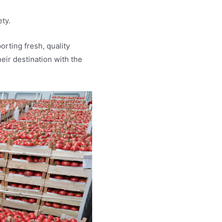
ety.
rting fresh, quality
heir destination with the