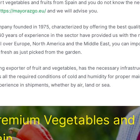
port vegetables and fruits from Spain and you do not know the 
ttps://mayorazgo.eu/
and we will advise you.
any founded in 1975, characterized by offering the best qualit
40 years of experience in the sector have provided us with the
ll over Europe, North America and the Middle East, you can imp
 fresh as just picked from the garden.
ing exporter of fruit and vegetables, has the necessary infrastru
s all the required conditions of cold and humidity for proper ma
erience in shipments, whether by air, land or sea.
remium Vegetables and 
in