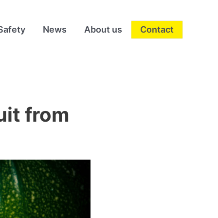
Safety
News
About us
Contact
uit from