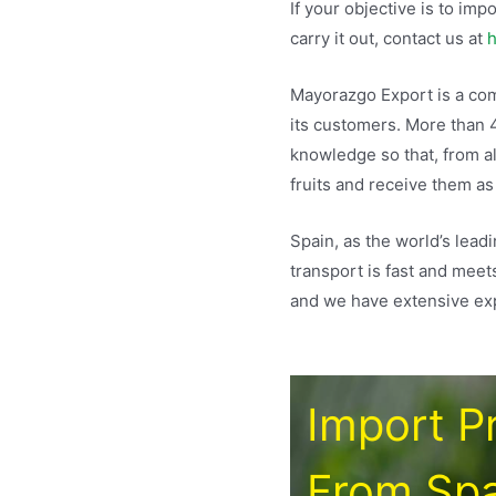
If your objective is to im
carry it out, contact us at
h
Mayorazgo Export is a comp
its customers. More than 
knowledge so that, from a
fruits and receive them as
Spain, as the world’s lead
transport is fast and meet
and we have extensive exp
Import P
From Spa