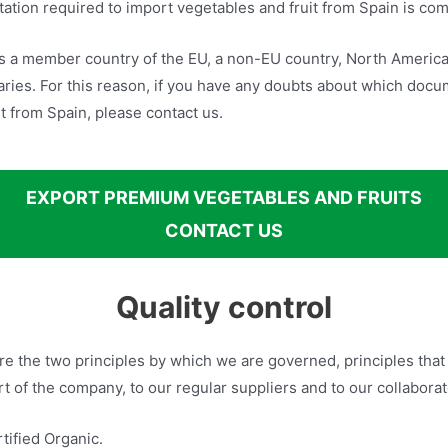
tion required to import vegetables and fruit from Spain is com
s a member country of the EU, a non-EU country, North America 
ries. For this reason, if you have any doubts about which docu
t from Spain, please contact us.
EXPORT PREMIUM VEGETABLES AND FRUITS
CONTACT US
Quality control
are the two principles by which we are governed, principles tha
 of the company, to our regular suppliers and to our collaborat
ified Organic.