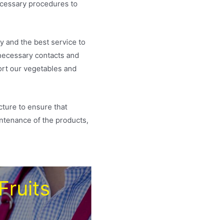
necessary procedures to
y and the best service to
 necessary contacts and
ort our vegetables and
cture to ensure that
intenance of the products,
Fruits