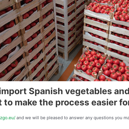
import Spanish vegetables and
 to make the process easier fo
azgo.eu/
and we will be pleased to answer any questions you ma