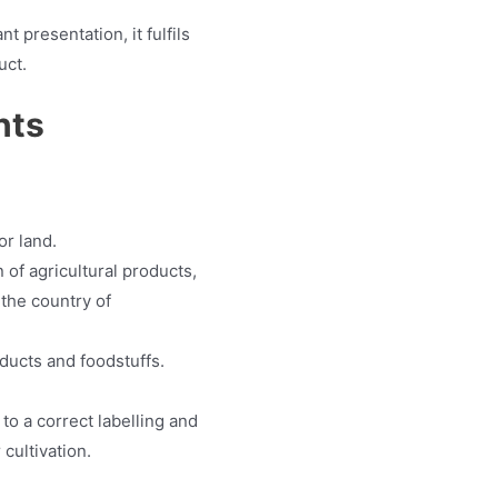
 presentation, it fulfils
uct.
nts
or land.
of agricultural products,
the country of
oducts and foodstuffs.
to a correct labelling and
 cultivation.