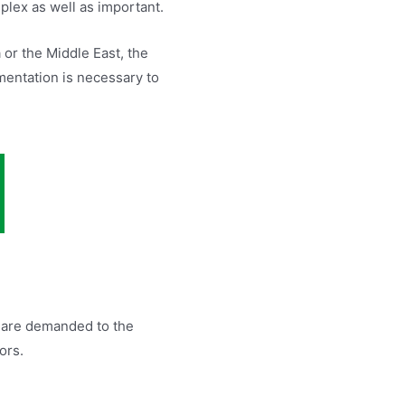
plex as well as important.
or the Middle East, the
mentation is necessary to
t are demanded to the
ors.