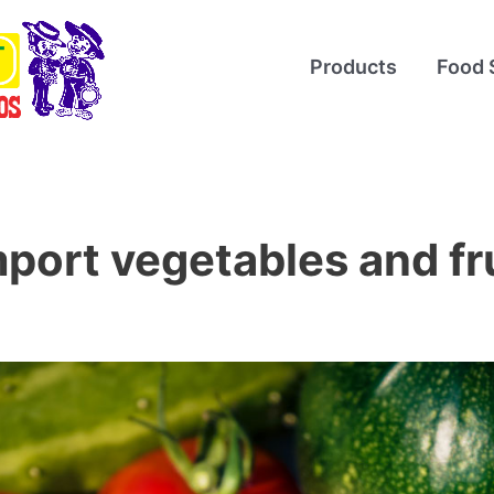
Products
Food 
port vegetables and fr