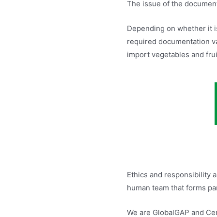
The issue of the documenta
Depending on whether it i
required documentation va
import vegetables and frui
Ethics and responsibility 
human team that forms part
We are GlobalGAP and Cert