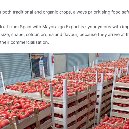
 both traditional and organic crops, always prioritising food saf
fruit from Spain with Mayorazgo Export is synonymous with impo
 size, shape, colour, aroma and flavour, because they arrive at t
 their commercialisation.