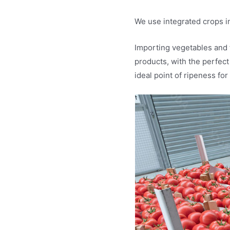
We use integrated crops in
Importing vegetables and 
products, with the perfect
ideal point of ripeness for