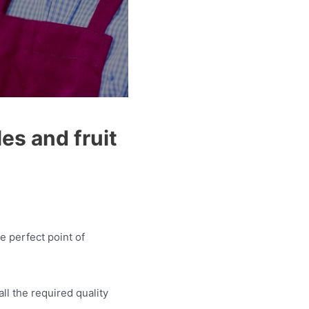
es and fruit
e perfect point of
ll the required quality