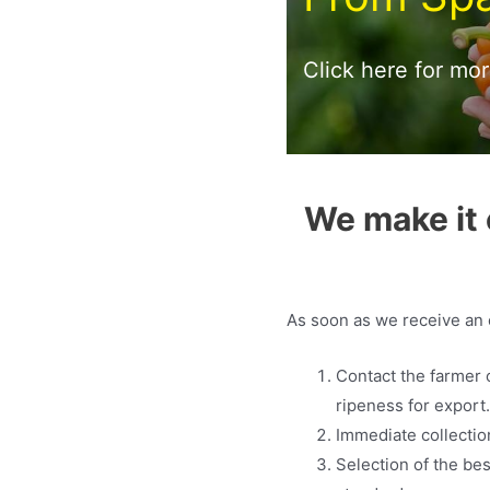
Click here for mo
We make it 
As soon as we receive an o
Contact the farmer 
ripeness for export
Immediate collection
Selection of the bes