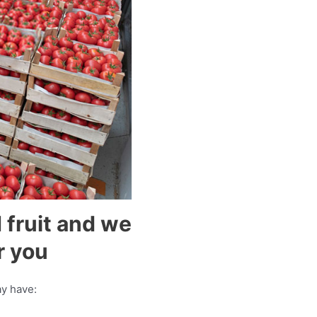
 fruit and we
r you
y have: