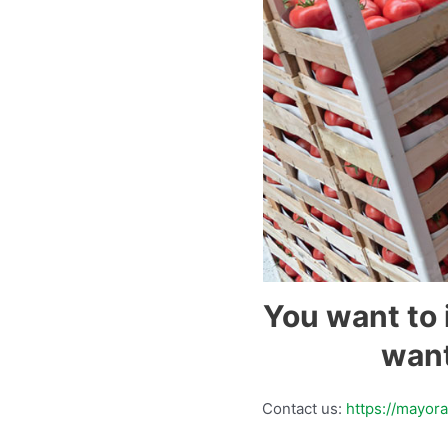
You want to 
want
Contact us:
https://mayor