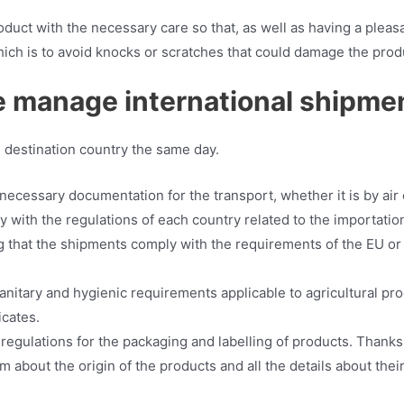
duct with the necessary care so that, as well as having a pleasant
hich is to avoid knocks or scratches that could damage the prod
 manage international shipme
s destination country the same day.
necessary documentation for the transport, whether it is by air 
with the regulations of each country related to the importation 
 that the shipments comply with the requirements of the EU or 
sanitary and hygienic requirements applicable to agricultural pr
icates.
egulations for the packaging and labelling of products. Thanks 
m about the origin of the products and all the details about their