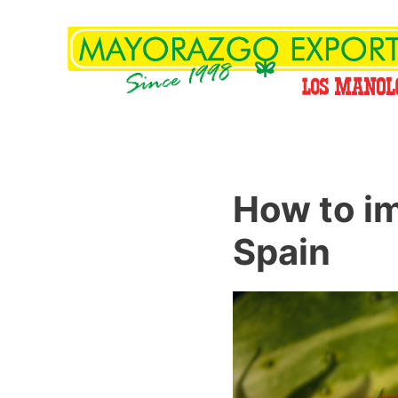
How to im
Spain