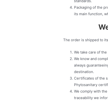
standards.
Packaging of the pro
its main function, w
We
The order is shipped to it
We take care of the 
We know and comply 
always guaranteeing
destination.
Certificates of the 
Phytosanitary certif
We comply with the r
traceability we infor