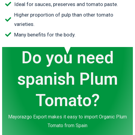
Ideal for sauces, preserves and tomato paste.
Higher proportion of pulp than other tomato
varieties.
Many benefits for the body.
Do you need
spanish Plum
Tomato?
Mayorazgo Export makes it easy to import Organic Plum
Tomato from Spain