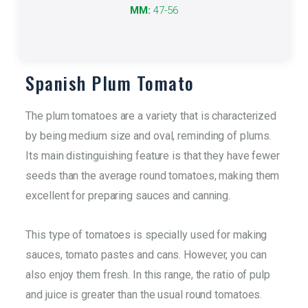
It refers to the size of the product.
MM:
47-56
More info
Spanish Plum Tomato
The plum tomatoes are a variety that is characterized
by being medium size and oval, reminding of plums.
Its main distinguishing feature is that they have fewer
seeds than the average round tomatoes, making them
excellent for preparing sauces and canning.
This type of tomatoes is specially used for making
sauces, tomato pastes and cans. However, you can
also enjoy them fresh. In this range, the ratio of pulp
and juice is greater than the usual round tomatoes.