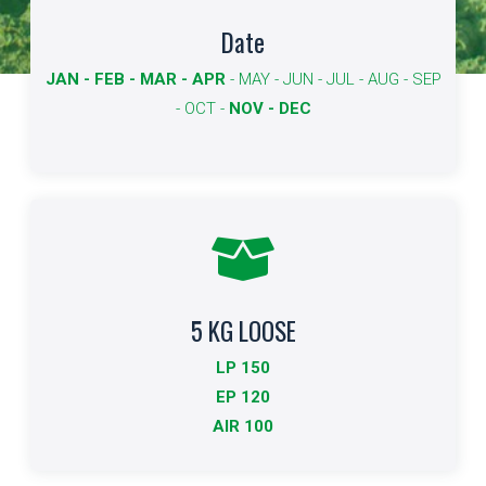
Available dates
Date
JAN - FEB - MAR - APR
- MAY - JUN - JUL - AUG - SEP
The dates available for export are shown in bold.
- OCT -
NOV - DEC
More info
5 KG LOOSE
Standard Packing
LP 150
Indicates the type of packaging and quantities
EP 120
AIR 100
More info