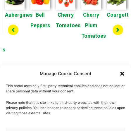
Aubergines
Bell
Cherry
Cherry
Courgett
Peppers
Tomatoes
Plum
Tomatoes
us
Manage Cookie Consent
1
2
3
4
This portal uses only first-party technical cookies and does not collect or
share personal data without your consent.
Please note that this site links to third-party websites with their own
privacy policies. You can choose to accept or decline these policies upon
visiting those external sites
About us
Privacy Policy
Cookies Policy
Legal Notice
Quality Policy
Contact