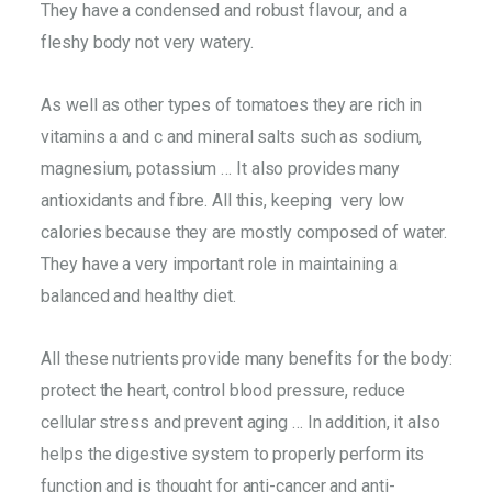
They have a condensed and robust flavour, and a
fleshy body not very watery.
As well as other types of tomatoes they are rich in
vitamins a and c and mineral salts such as sodium,
magnesium, potassium … It also provides many
antioxidants and fibre. All this, keeping very low
calories because they are mostly composed of water.
They have a very important role in maintaining a
balanced and healthy diet.
All these nutrients provide many benefits for the body:
protect the heart, control blood pressure, reduce
cellular stress and prevent aging … In addition, it also
helps the digestive system to properly perform its
function and is thought for anti-cancer and anti-