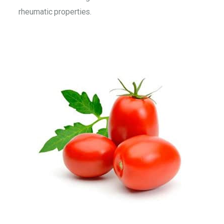
rheumatic properties.