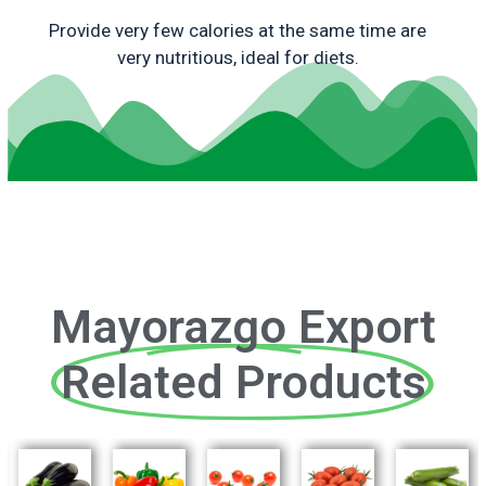
Provide very few calories at the same time are
very nutritious, ideal for diets.
Mayorazgo Export
Related Products