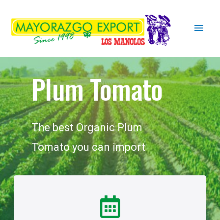
Plum Tomato
The best Organic Plum
Tomato you can import