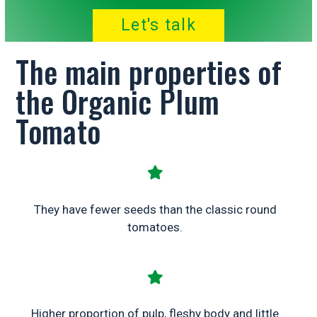
Let's talk
The main properties of
the Organic Plum
Tomato
They have fewer seeds than the classic round
tomatoes.
Higher proportion of pulp, fleshy body and little