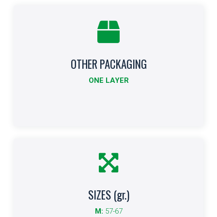
OTHER PACKAGING
Other Formats
ONE LAYER
Indicates other packaging sizes.
More info
SIZES (gr.)
Size
M:
57-67