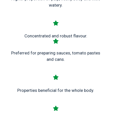
watery.
Concentrated and robust flavour.
Preferred for preparing sauces, tomato pastes
and cans.
Properties beneficial for the whole body.