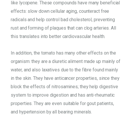
like lycopene. These compounds have many beneficial
effects: slow down cellular aging, counteract free
radicals and help control bad cholesterol, preventing
rust and forming of plaques that can clog arteries. All
this translates into better cardiovascular health.
In addition, the tomato has many other effects on the
organism: they are a diuretic aliment made up mainly of
water, and also laxatives due to the fibre found mainly
in the skin. They have anticancer properties, since they
block the effects of nitrosamines; they help digestive
system to improve digestion and has anti-rheumatic
properties. They are even suitable for gout patients,
and hypertension by all bearing minerals.