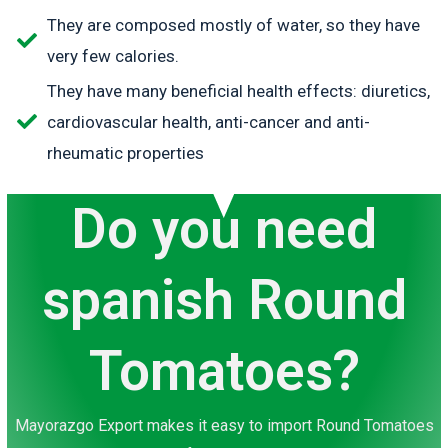
They are composed mostly of water, so they have
very few calories.
They have many beneficial health effects: diuretics,
cardiovascular health, anti-cancer and anti-
rheumatic properties
Do you need
spanish Round
Tomatoes?
Mayorazgo Export makes it easy to import Round Tomatoes