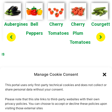
Aubergines
Bell
Cherry
Cherry
Courgett
Peppers
Tomatoes
Plum
Tomatoes
us
Manage Cookie Consent
1
2
3
4
This portal uses only first-party technical cookies and does not collect or
share personal data without your consent.
Please note that this site links to third-party websites with their own
privacy policies. You can choose to accept or decline these policies upon
visiting those external sites
About us
Privacy Policy
Cookies Policy
Legal Notice