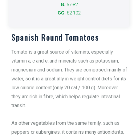
It refers to the size of the product.
G:
67-82
GG:
82-102
More info
Spanish Round Tomatoes
Tomato is a great source of vitamins, especially
vitamin a, c and e, and minerals such as potassium,
magnesium and sodium. They are composed mainly of
water, so it is a great ally in weight control diets for its
low calorie content (only 20 cal / 100 g). Moreover,
they are rich in fibre, which helps regulate intestinal
transit.
As other vegetables from the same family, such as
peppers or aubergines, it contains many antioxidants,