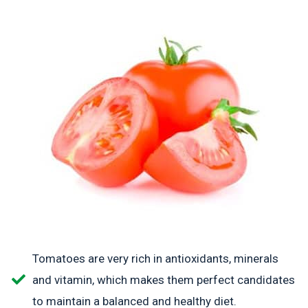
Tomatoes are very rich in antioxidants, minerals
and vitamin, which makes them perfect candidates
to maintain a balanced and healthy diet.