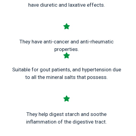
have diuretic and laxative effects.
They have anti-cancer and anti-rheumatic
properties.
Suitable for gout patients, and hypertension due
to all the mineral salts that possess.
They help digest starch and soothe
inflammation of the digestive tract.