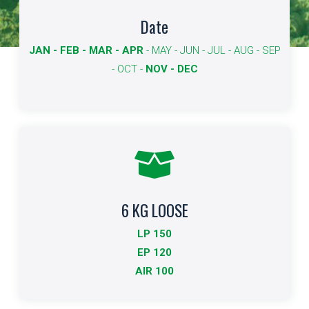
Available dates
Date
JAN - FEB - MAR - APR
- MAY - JUN - JUL - AUG - SEP
The dates available for export are shown in bold.
- OCT -
NOV - DEC
More info
6 KG LOOSE
Standard Packing
LP 150
Indicates the type of packaging and quantities
EP 120
AIR 100
More info