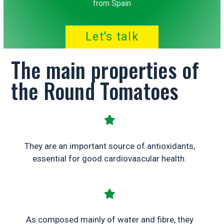
from Spain
Let's talk
The main properties of
the Round Tomatoes
They are an important source of antioxidants,
essential for good cardiovascular health.
As composed mainly of water and fibre, they