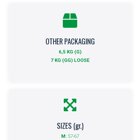
OTHER PACKAGING
Other Formats
6,5 KG (G)
Indicates other packaging sizes.
7 KG (GG) LOOSE
More info
SIZES (gr.)
Size
M:
57-67