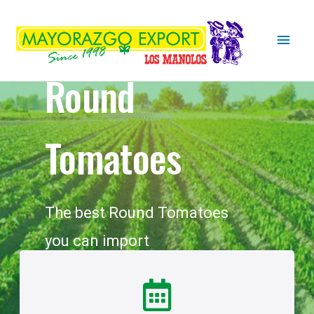
Round
Tomatoes
The best Round Tomatoes
you can import