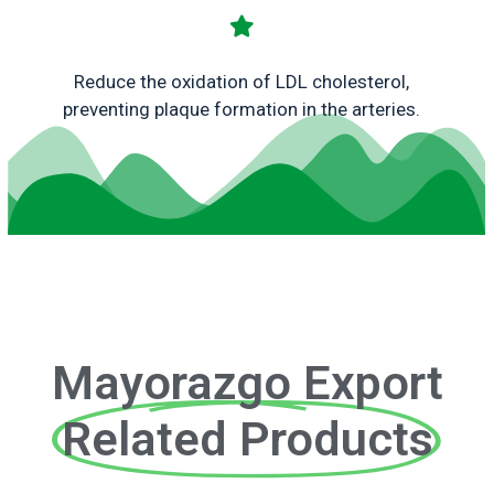
Reduce the oxidation of LDL cholesterol,
preventing plaque formation in the arteries.
Mayorazgo Export
Related Products