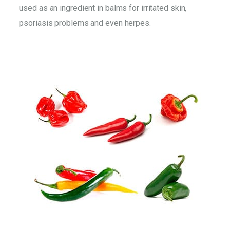
used as an ingredient in balms for irritated skin,
psoriasis problems and even herpes.