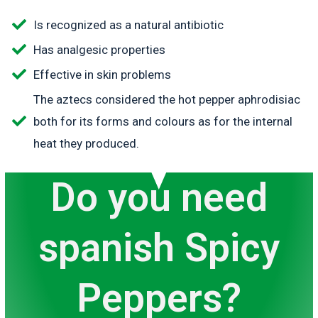
Is recognized as a natural antibiotic
Has analgesic properties
Effective in skin problems
The aztecs considered the hot pepper aphrodisiac
both for its forms and colours as for the internal
heat they produced.
Do you need
spanish Spicy
Peppers?