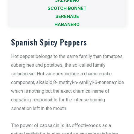
JALAPEÑO
It refers to the different varieties
SCOTCH BONNET
More info
SERENADE
HABANERO
Spanish Spicy Peppers
Hot pepper belongs to the same family than tomatoes,
aubergines and potatoes, the so-called family
solanaceae. Hot varieties include a characteristic
component, alkaloid 8- methyl-n-vanillyl-6-nonenamide
which is nothing but the exact chemical name of
capsaicin, responsible for the intense burning
sensation left in the mouth.
The power of capsaicin is its effectiveness as a