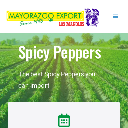
Spicy Peppers
The best Spicy Peppers you
can import