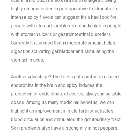
natural antibiotic, is also used as an analgesic being
highly recommended in postoperative treatments. Its
intense spicy flavour can suggest it’s a bad food for
people with stomach problems not indicated in people
with stomach ulcers or gastrointestinal disorders.
Currently it is argued that in moderate amount helps
digestion activating gallbladder and stimulating the
stomach mucus.
Another advantage? The feeling of comfort is caused
endorphins in the brain and spicy induces the
production of endorphins, of course, always in suitable
doses. Among its many medicinal benefits, we can
highlight an improvement in male fertility, activates
blood circulation and stimulates the genitourinary tract.
Skin problems also have a strong ally in hot peppers,