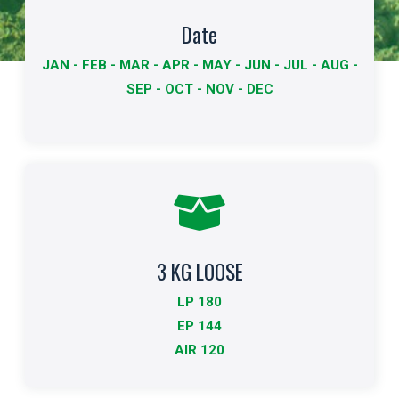
Available dates
Date
JAN - FEB - MAR - APR - MAY - JUN - JUL - AUG -
The dates available for export are shown in bold.
SEP - OCT - NOV - DEC
More info
3 KG LOOSE
Standard Packing
LP 180
Indicates the type of packaging and quantities
EP 144
AIR 120
More info