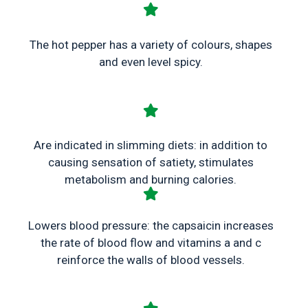
The hot pepper has a variety of colours, shapes
and even level spicy.
Are indicated in slimming diets: in addition to
causing sensation of satiety, stimulates
metabolism and burning calories.
Lowers blood pressure: the capsaicin increases
the rate of blood flow and vitamins a and c
reinforce the walls of blood vessels.