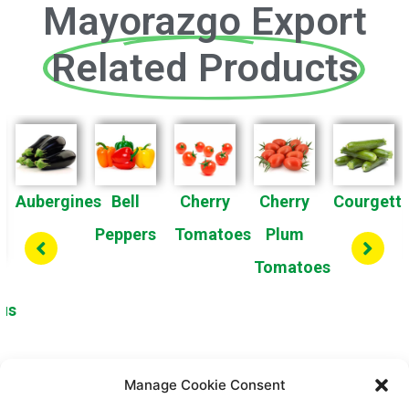
Mayorazgo Export
Related Products
Aubergines
Bell
Cherry
Cherry
Courgett
Peppers
Tomatoes
Plum
Tomatoes
us
Manage Cookie Consent
1
2
3
4