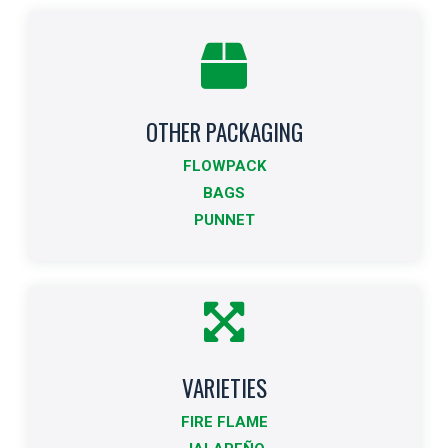
OTHER PACKAGING
Other Formats
FLOWPACK
Indicates other packaging sizes.
BAGS
PUNNET
More info
VARIETIES
Varieties
FIRE FLAME