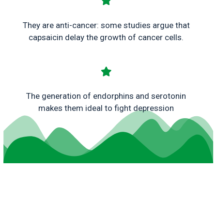
They are anti-cancer: some studies argue that
capsaicin delay the growth of cancer cells.
The generation of endorphins and serotonin
makes them ideal to fight depression