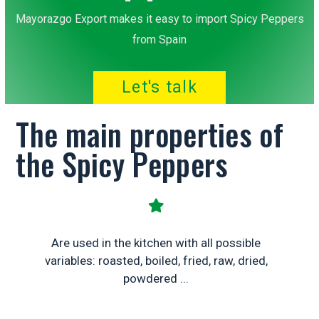
Mayorazgo Export makes it easy to import Spicy Peppers
from Spain
Let's talk
The main properties of
the Spicy Peppers
Are used in the kitchen with all possible
variables: roasted, boiled, fried, raw, dried,
powdered ...